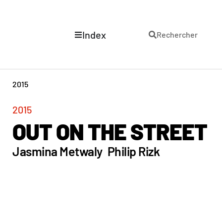
Index
Rechercher
2015
2015
OUT ON THE STREET
Jasmina Metwaly
Philip Rizk