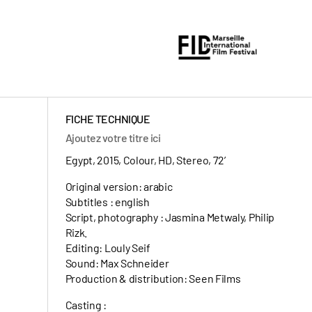
FICHE TECHNIQUE
Ajoutez votre titre ici
Egypt, 2015, Colour, HD, Stereo, 72’
Original version: arabic
Subtitles : english
Script, photography : Jasmina Metwaly, Philip
Rizk.
Editing: Louly Seif
Sound: Max Schneider
Production & distribution: Seen Films
Casting :