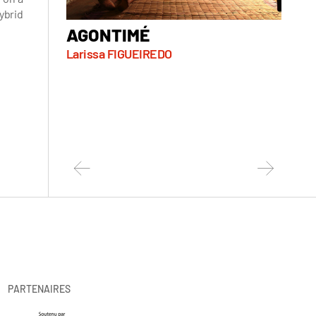
ybrid
AGONTIMÉ
ALL
Larissa FIGUEIREDO
Sorel
PARTENAIRES