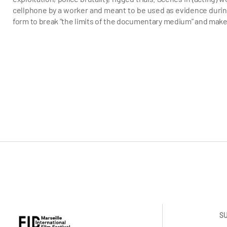
cellphone by a worker and meant to be used as evidence during 
form to break “the limits of the documentary medium” and make
S