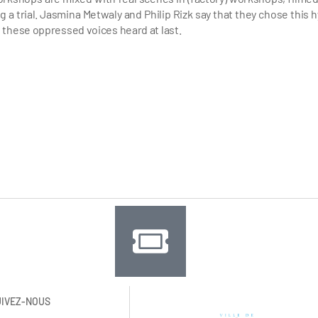
a trial. Jasmina Metwaly and Philip Rizk say that they chose this h
 these oppressed voices heard at last.
UIVEZ-NOUS