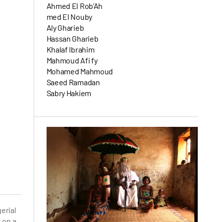
Ahmed El Rob’Ah
med El Nouby
Aly Gharieb
Hassan Gharieb
Khalaf Ibrahim
Mahmoud Afi fy
Mohamed Mahmoud
Saeed Ramadan
Sabry Hakiem
erial
 on a