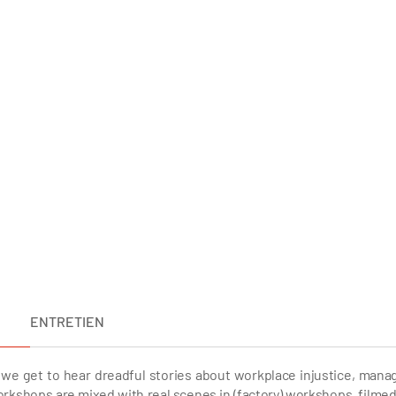
ENTRETIEN
we get to hear dreadful stories about workplace injustice, manag
) workshops are mixed with real scenes in (factory) workshops, filmed