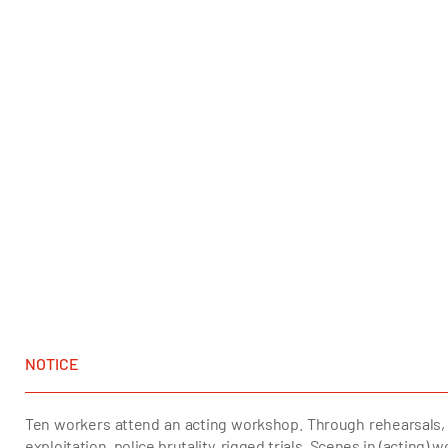
NOTICE
Ten workers attend an acting workshop. Through rehearsals, 
exploitation, police brutality, rigged trials. Scenes in (acting