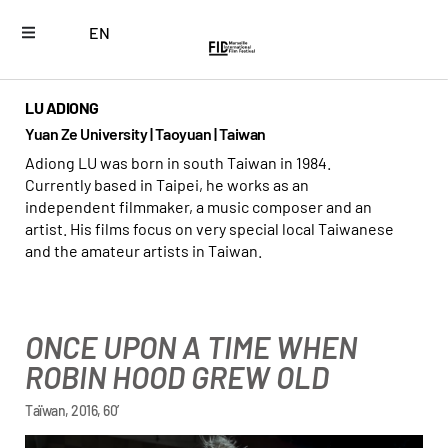
EN
LU ADIONG
Yuan Ze University | Taoyuan | Taiwan
Adiong LU was born in south Taiwan in 1984.
Currently based in Taipei, he works as an
independent filmmaker, a music composer and an
artist. His films focus on very special local Taiwanese
and the amateur artists in Taiwan.
ONCE UPON A TIME WHEN
ROBIN HOOD GREW OLD
Taïwan, 2016, 60’