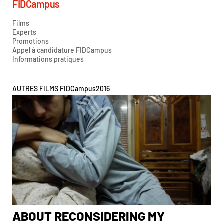
FIDCampus
Films
Experts
Promotions
Appel à candidature FIDCampus
Informations pratiques
AUTRES FILMS FIDCampus
2016
ABOUT RECONSIDERING MY
A