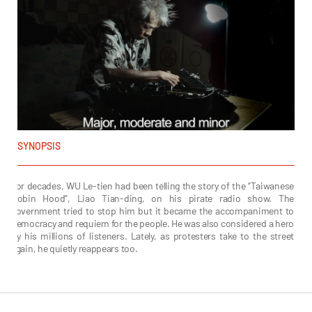
SYNOPSIS
For decades, WU Le-tien had been telling the story of the “Taiwanese
Robin Hood”, Liao Tian-ding, on his pirate radio show. The
government tried to stop him but it became the accompaniment to
democracy and requiem for the people. He was also considered a hero
by his millions of listeners. Lately, as protesters take to the street
again, he quietly reappears too.
Lu Adiong