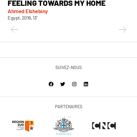
FEELING TOWARDS MY HOME
Chi
Taiw
Ahmed Elshebiny
Egypt, 2016, 13’
SUIVEZ-NOUS
PARTENAIRES