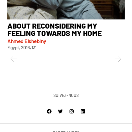
ABOUT RECONSIDERING MY
A
FEELING TOWARDS MY HOME
Chi
Taiw
Ahmed Elshebiny
Egypt, 2016, 13’
SUIVEZ-NOUS