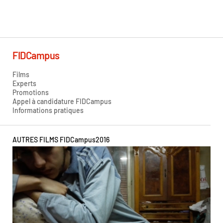
Hilda Caicedo
FIDCampus
Films
Experts
Promotions
Appel à candidature FIDCampus
Informations pratiques
AUTRES FILMS FIDCampus
2016