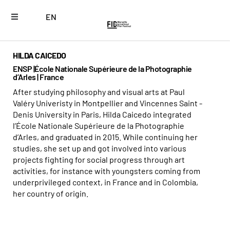
EN
HILDA CAICEDO
ENSP |École Nationale Supérieure de la Photographie
d’Arles | France
After studying philosophy and visual arts at Paul
Valéry Univeristy in Montpellier and Vincennes Saint -
Denis University in Paris, Hilda Caicedo integrated
l’École Nationale Supérieure de la Photographie
d’Arles, and graduated in 2015. While continuing her
studies, she set up and got involved into various
projects fighting for social progress through art
activities, for instance with youngsters coming from
underprivileged context, in France and in Colombia,
her country of origin.