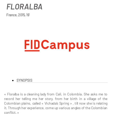
FLORALBA
France, 2015, 19’
SYNOPSIS
« Floralba is a cleaning lady from Cali, in Colombia. She asks me to
record her telling me her story, from her birth in a village of the
Colombian plains, called « Vichada’s Spring » , till now she is relating
it. Through her experience, come up various angles of the Colombian
conflict. »