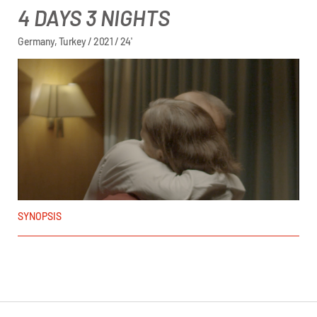
4 DAYS 3 NIGHTS
Germany, Turkey / 2021 / 24'
SYNOPSIS
Enes Yurdaün