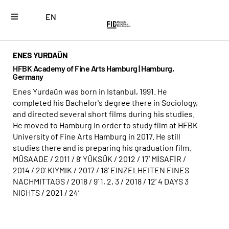
EN
ENES YURDAÜN
HFBK Academy of Fine Arts Hamburg | Hamburg,
Germany
Enes Yurdaün was born in Istanbul, 1991. He
completed his Bachelor's degree there in Sociology,
and directed several short films during his studies.
He moved to Hamburg in order to study film at HFBK
University of Fine Arts Hamburg in 2017. He still
studies there and is preparing his graduation film.
MÜSAADE / 2011 / 8’ YÜKSÜK / 2012 / 17’ MİSAFİR /
2014 / 20’ KIYMIK / 2017 / 18’ EINZELHEITEN EINES
NACHMITTAGS / 2018 / 9’ 1, 2, 3 / 2018 / 12’ 4 DAYS 3
NIGHTS / 2021 / 24’