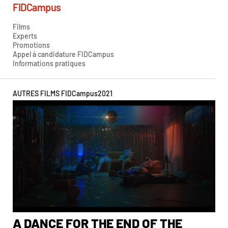
FIDCampus
Films
Experts
Promotions
Appel à candidature FIDCampus
Informations pratiques
AUTRES FILMS FIDCampus
2021
A DANCE FOR THE END OF THE
A