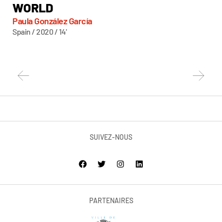
WORLD
Ke
Fra
Paula González García
Spain / 2020 / 14'
SUIVEZ-NOUS
PARTENAIRES